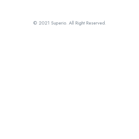
© 2021 Superio. All Right Reserved.