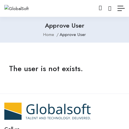
Approve User
Home
Approve User
The user is not exists.