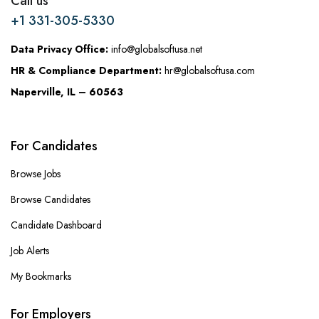
Call us
+1 331-305-5330
Data Privacy Office:
info@globalsoftusa.net
HR & Compliance Department:
hr@globalsoftusa.com
Naperville, IL – 60563
For Candidates
Browse Jobs
Browse Candidates
Candidate Dashboard
Job Alerts
My Bookmarks
For Employers