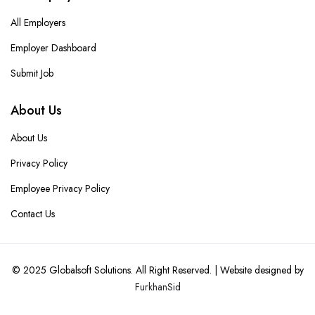
All Employers
Employer Dashboard
Submit Job
About Us
About Us
Privacy Policy
Employee Privacy Policy
Contact Us
© 2025
Globalsoft Solutions
. All Right Reserved. | Website designed by
FurkhanSid