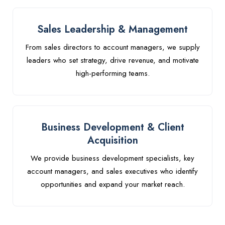
Sales Leadership & Management
From sales directors to account managers, we supply
leaders who set strategy, drive revenue, and motivate
high-performing teams.
Business Development & Client
Acquisition
We provide business development specialists, key
account managers, and sales executives who identify
opportunities and expand your market reach.