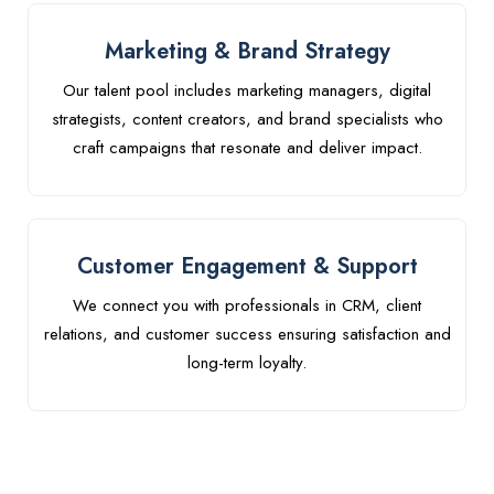
Marketing & Brand Strategy
Our talent pool includes marketing managers, digital
strategists, content creators, and brand specialists who
craft campaigns that resonate and deliver impact.
Customer Engagement & Support
We connect you with professionals in CRM, client
relations, and customer success ensuring satisfaction and
long-term loyalty.