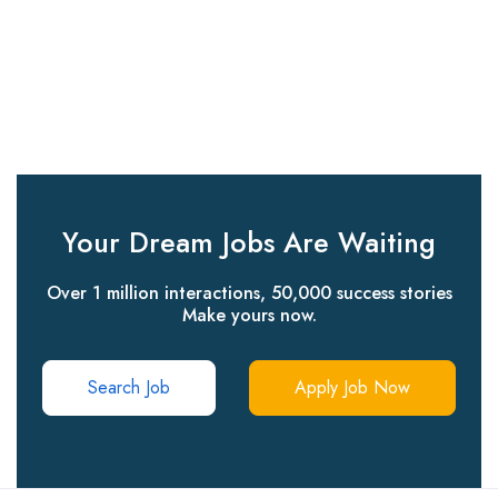
Your Dream Jobs Are Waiting
Over 1 million interactions, 50,000 success stories
Make yours now.
Search Job
Apply Job Now