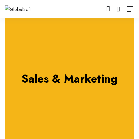
Sales & Marketing