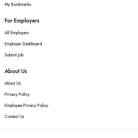
My Bookmarks
For Employers
All Employers
Employer Dashboard
Submit Job
About Us
About Us
Privacy Policy
Employee Privacy Policy
Contact Us