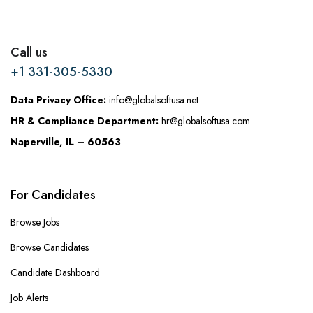
Call us
+1 331-305-5330
Data Privacy Office:
info@globalsoftusa.net
HR & Compliance Department:
hr@globalsoftusa.com
Naperville, IL – 60563
For Candidates
Browse Jobs
Browse Candidates
Candidate Dashboard
Job Alerts