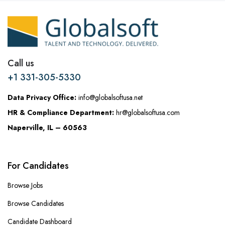
Call us
+1 331-305-5330
Data Privacy Office:
info@globalsoftusa.net
HR & Compliance Department:
hr@globalsoftusa.com
Naperville, IL – 60563
For Candidates
Browse Jobs
Browse Candidates
Candidate Dashboard