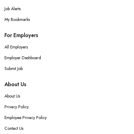
Job Alerts
My Bookmarks
For Employers
All Employers
Employer Dashboard
Submit Job
About Us
About Us
Privacy Policy
Employee Privacy Policy
Contact Us