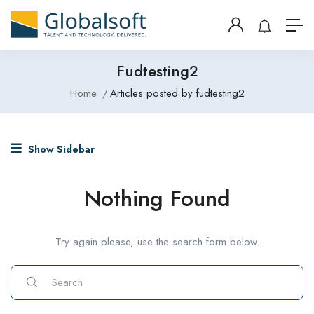
Fudtesting2
Home
Articles posted by fudtesting2
Show Sidebar
Nothing Found
Try again please, use the search form below.