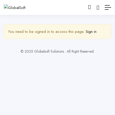
Show Sidebar
You need to be signed in to access this page.
Sign in
© 2025 Globalsoft Solutions . All Right Reserved.