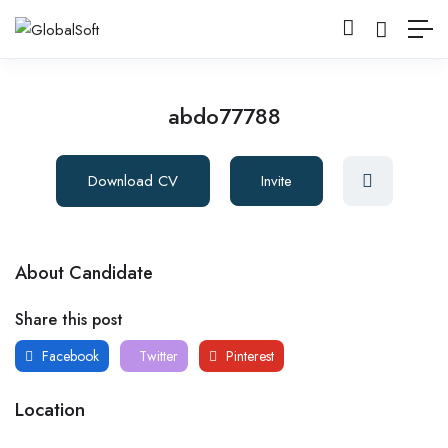
abdo77788
Download CV
Invite
About Candidate
Share this post
Facebook
Twitter
Pinterest
Location