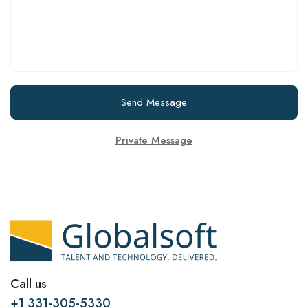
Send Message
Private Message
Call us
+1 331-305-5330