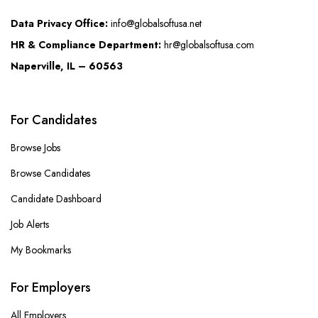
Data Privacy Office:
info@globalsoftusa.net
HR & Compliance Department:
hr@globalsoftusa.com
Naperville, IL – 60563
For Candidates
Browse Jobs
Browse Candidates
Candidate Dashboard
Job Alerts
My Bookmarks
For Employers
All Employers