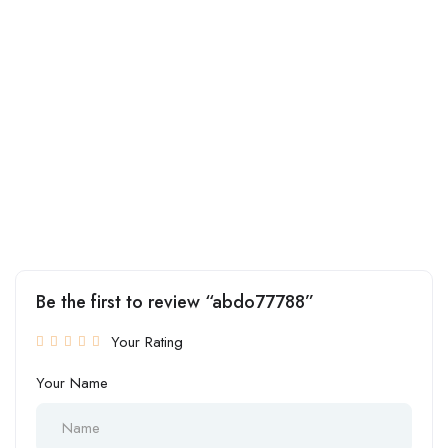
Be the first to review “abdo77788”
Your Rating
Your Name