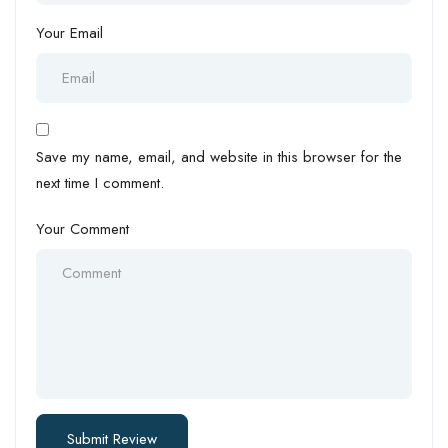
Your Email
Save my name, email, and website in this browser for the
next time I comment.
Your Comment