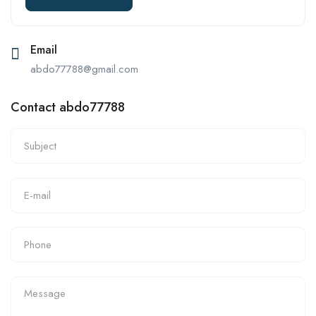
Email
abdo77788@gmail.com
Contact abdo77788