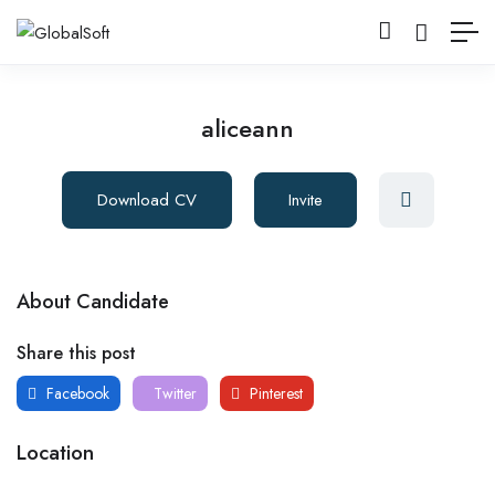
aliceann
Download CV
Invite
About Candidate
Share this post
Facebook
Twitter
Pinterest
Location