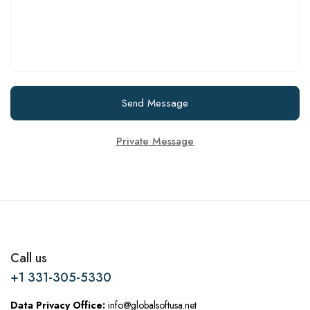
Send Message
Private Message
Call us
+1 331-305-5330
Data Privacy Office:
info@globalsoftusa.net