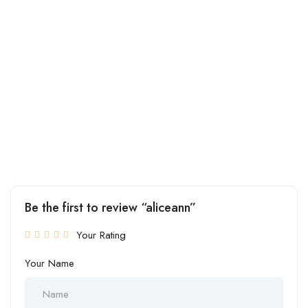
Be the first to review “aliceann”
Your Rating
Your Name