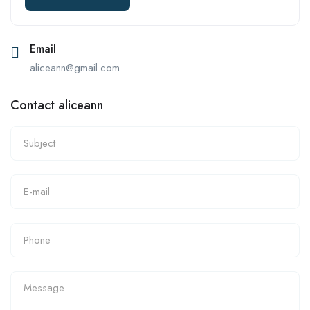
Email
aliceann@gmail.com
Contact aliceann