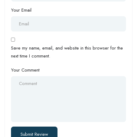
Your Email
Save my name, email, and website in this browser for the
next time I comment.
Your Comment