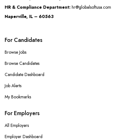
HR & Compliance Department:
hr@globalsoftusa.com
Naperville, IL – 60563
For Candidates
Browse Jobs
Browse Candidates
Candidate Dashboard
Job Alerts
My Bookmarks
For Employers
All Employers
Employer Dashboard