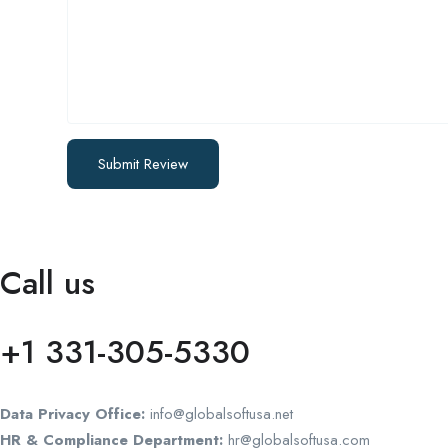
Call us
+1 331-305-5330
Data Privacy Office:
info@globalsoftusa.net
HR & Compliance Department:
hr@globalsoftusa.com