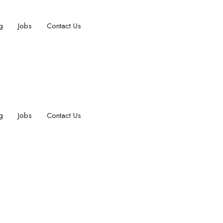
g
Jobs
Contact Us
g
Jobs
Contact Us