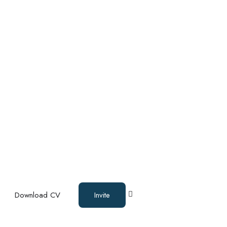
Download CV
Invite