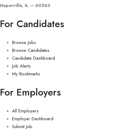
Naperville, IL – 60563
For Candidates
Browse Jobs
Browse Candidates
Candidate Dashboard
Job Alerts
My Bookmarks
For Employers
All Employers
Employer Dashboard
Submit Job