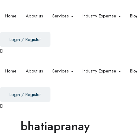
Home
About us
Services
Industry Expertise
Blo
Login
/
Register
Home
About us
Services
Industry Expertise
Blo
Login
/
Register
bhatiapranay