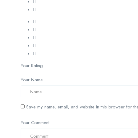
Your Rating
Your Name
Save my name, email, and website in this browser for the
Your Comment