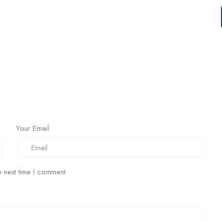
Your Email
 next time I comment.