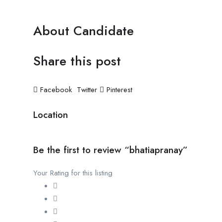
About Candidate
Share this post
Facebook
Twitter
Pinterest
Location
Be the first to review “bhatiapranay”
Your Rating for this listing