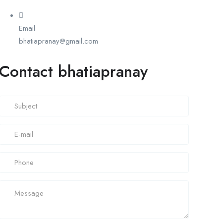
Email
bhatiapranay@gmail.com
Contact bhatiapranay