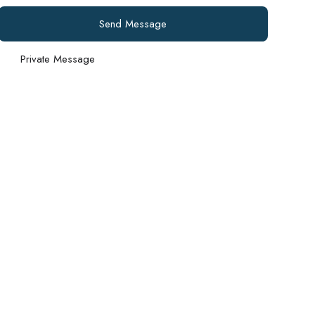
Send Message
Private Message