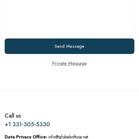
Send Message
Private Message
Call us
+1 331-305-5330
Data Privacy Office:
info@globalsoftusa.net