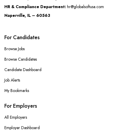
HR & Compliance Department:
hr@globalsoftusa.com
Naperville, IL – 60563
For Candidates
Browse Jobs
Browse Candidates
Candidate Dashboard
Job Alerts
My Bookmarks
For Employers
All Employers
Employer Dashboard