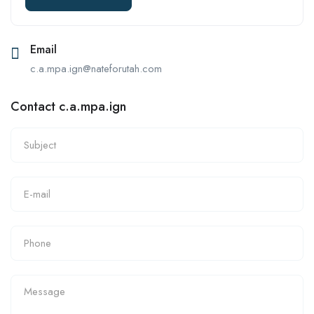
Email
c.a.mpa.ign@nateforutah.com
Contact c.a.mpa.ign