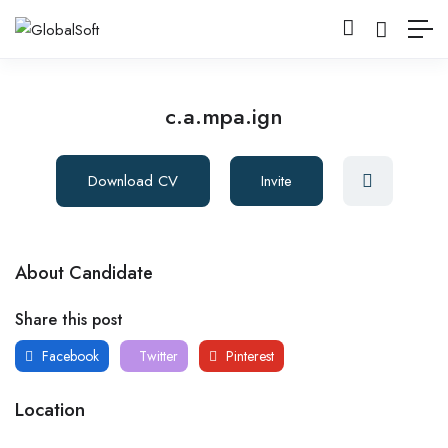
c.a.mpa.ign
Download CV
Invite
About Candidate
Share this post
Facebook
Twitter
Pinterest
Location