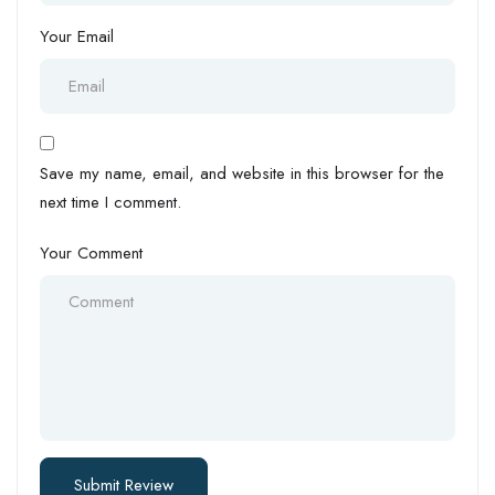
Your Email
Save my name, email, and website in this browser for the
next time I comment.
Your Comment