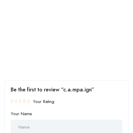
Be the first to review “c.a.mpa.ign”
Your Rating
Your Name