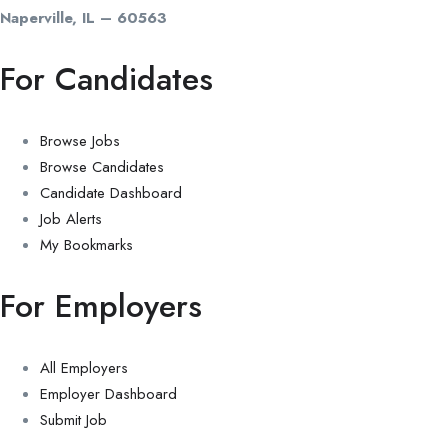
Naperville, IL – 60563
For Candidates
Browse Jobs
Browse Candidates
Candidate Dashboard
Job Alerts
My Bookmarks
For Employers
All Employers
Employer Dashboard
Submit Job