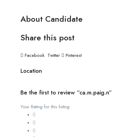
About Candidate
Share this post
Facebook
Twitter
Pinterest
Location
Be the first to review “ca.m.paig.n”
Your Rating for this listing