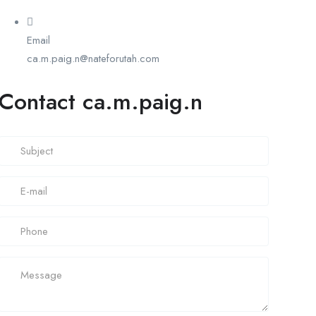
Email
ca.m.paig.n@nateforutah.com
Contact ca.m.paig.n