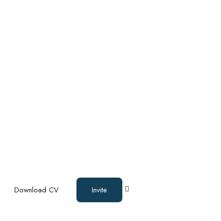
Download CV
Invite