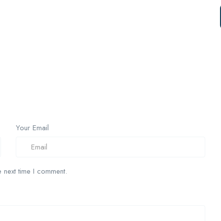
Your Email
 next time I comment.