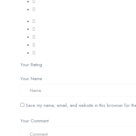
Your Rating
Your Name
Save my name, email, and website in this browser for the
Your Comment