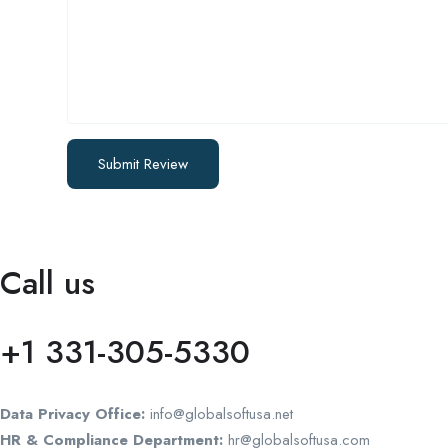
Call us
+1 331-305-5330
Data Privacy Office:
info@globalsoftusa.net
HR & Compliance Department:
hr@globalsoftusa.com