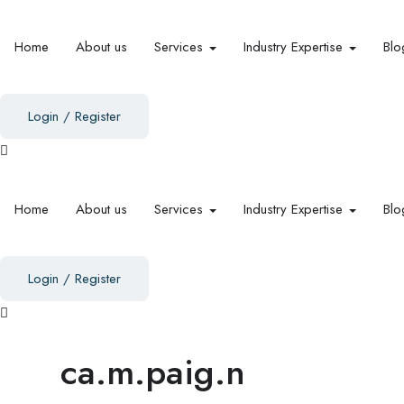
Home
About us
Services
Industry Expertise
Blo
Login
/
Register
Home
About us
Services
Industry Expertise
Blo
Login
/
Register
ca.m.paig.n