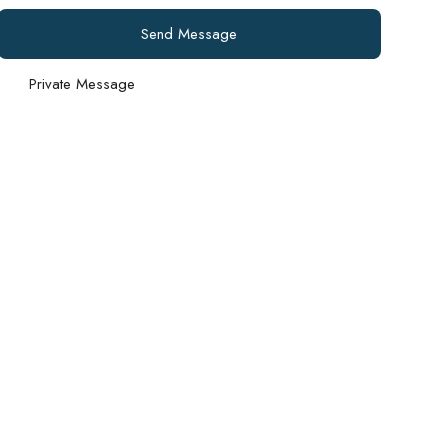
Send Message
Private Message