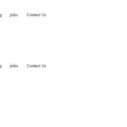
g
Jobs
Contact Us
g
Jobs
Contact Us