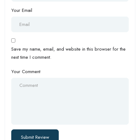
Your Email
Save my name, email, and website in this browser for the
next time I comment.
Your Comment