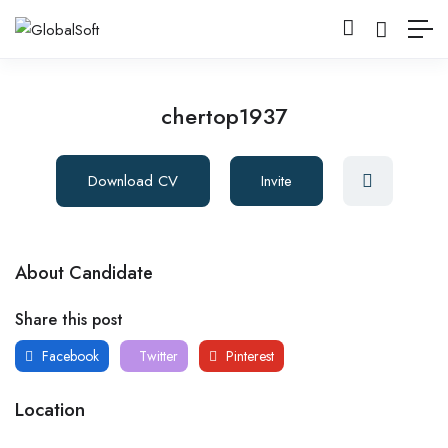
chertop1937
Download CV
Invite
About Candidate
Share this post
Facebook
Twitter
Pinterest
Location