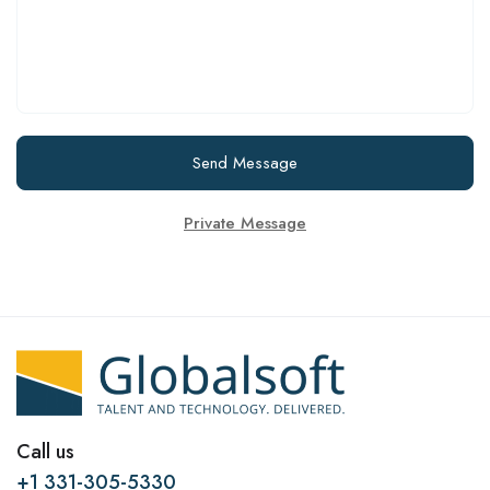
Send Message
Private Message
Call us
+1 331-305-5330