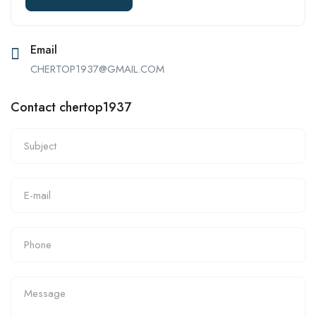
Email
CHERTOP1937@GMAIL.COM
Contact chertop1937