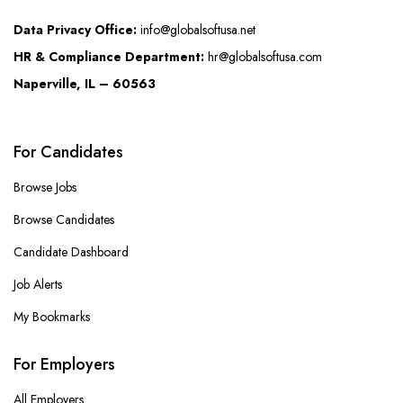
Data Privacy Office:
info@globalsoftusa.net
HR & Compliance Department:
hr@globalsoftusa.com
Naperville, IL – 60563
For Candidates
Browse Jobs
Browse Candidates
Candidate Dashboard
Job Alerts
My Bookmarks
For Employers
All Employers