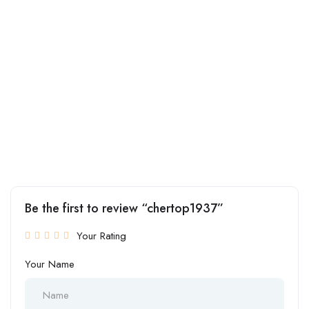
Be the first to review “chertop1937”
Your Rating
Your Name