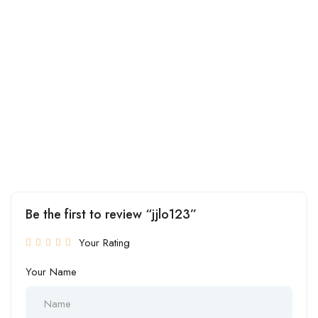
Be the first to review “jjlo123”
Your Rating
Your Name