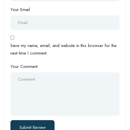
Your Email
Save my name, email, and website in this browser for the
next time I comment.
Your Comment