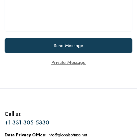
Send Message
Private Message
Call us
+1 331-305-5330
Data Privacy Office:
info@globalsoftusa.net