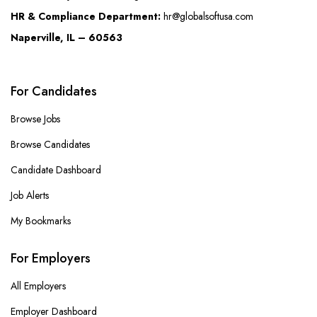
HR & Compliance Department:
hr@globalsoftusa.com
Naperville, IL – 60563
For Candidates
Browse Jobs
Browse Candidates
Candidate Dashboard
Job Alerts
My Bookmarks
For Employers
All Employers
Employer Dashboard