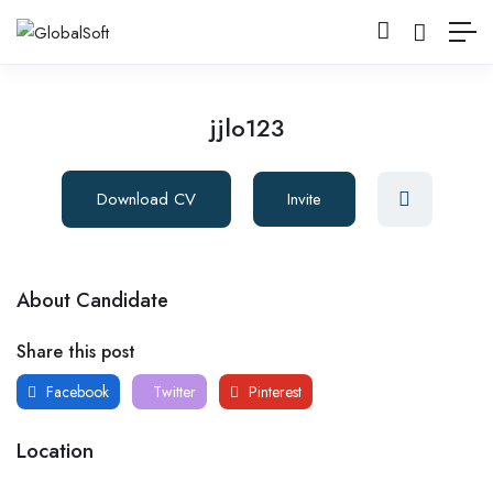
jjlo123
Download CV
Invite
About Candidate
Share this post
Facebook
Twitter
Pinterest
Location