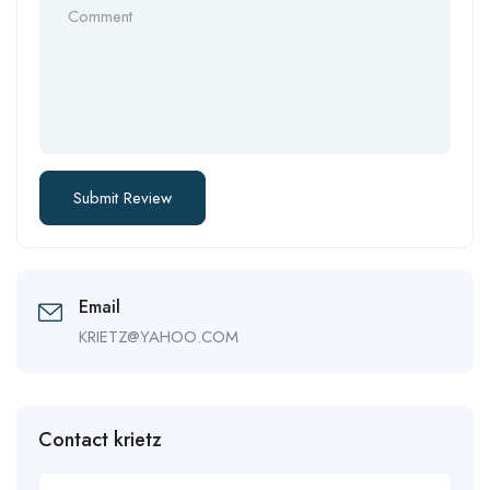
Email
KRIETZ@YAHOO.COM
Contact krietz