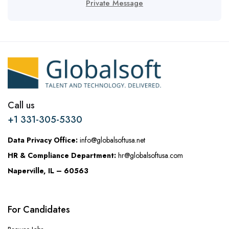
Private Message
Call us
+1 331-305-5330
Data Privacy Office:
info@globalsoftusa.net
HR & Compliance Department:
hr@globalsoftusa.com
Naperville, IL – 60563
For Candidates