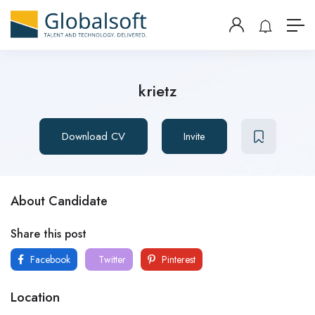
krietz
Download CV
Invite
About Candidate
Share this post
Facebook
Twitter
Pinterest
Location