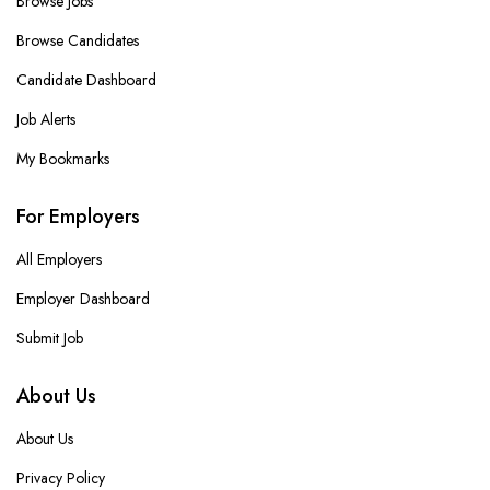
Browse Jobs
Browse Candidates
Candidate Dashboard
Job Alerts
My Bookmarks
For Employers
All Employers
Employer Dashboard
Submit Job
About Us
About Us
Privacy Policy