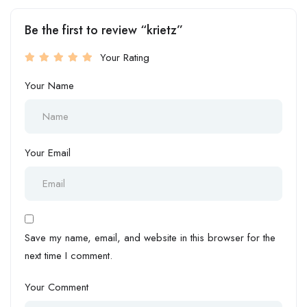
Be the first to review “krietz”
Your Rating
Your Name
Your Email
Save my name, email, and website in this browser for the
next time I comment.
Your Comment