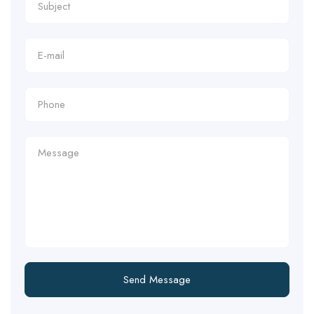
Send Message