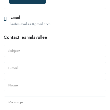
Email
leahmlavallee@gmail.com
Contact leahmlavallee