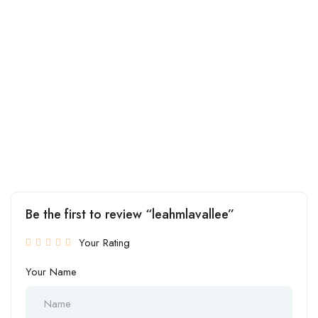
Be the first to review “leahmlavallee”
Your Rating
Your Name