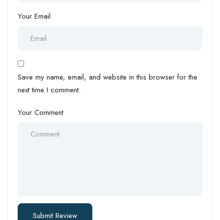
Your Email
Save my name, email, and website in this browser for the
next time I comment.
Your Comment