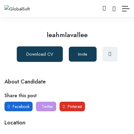
leahmlavallee
Download CV
Invite
About Candidate
Share this post
Facebook
Twitter
Pinterest
Location