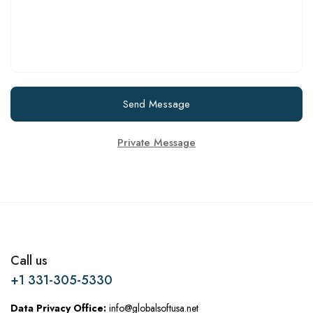
Send Message
Private Message
Call us
+1 331-305-5330
Data Privacy Office:
info@globalsoftusa.net