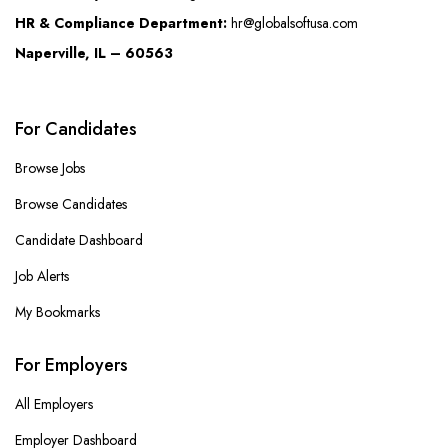
HR & Compliance Department:
hr@globalsoftusa.com
Naperville, IL – 60563
For Candidates
Browse Jobs
Browse Candidates
Candidate Dashboard
Job Alerts
My Bookmarks
For Employers
All Employers
Employer Dashboard