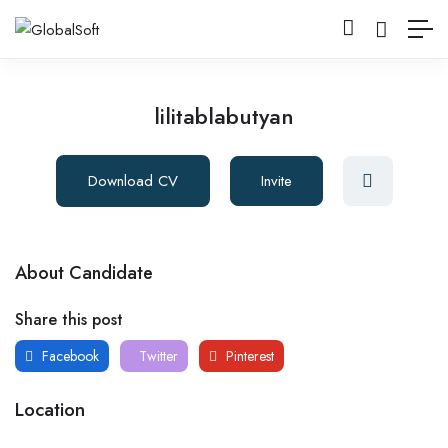
lilitablabutyan
Download CV
Invite
About Candidate
Share this post
Facebook
Twitter
Pinterest
Location