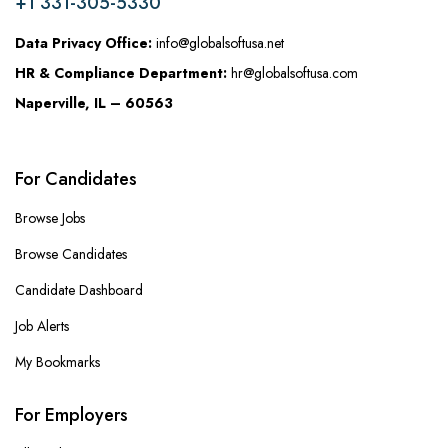
+1 331-305-5330
Data Privacy Office:
info@globalsoftusa.net
HR & Compliance Department:
hr@globalsoftusa.com
Naperville, IL – 60563
For Candidates
Browse Jobs
Browse Candidates
Candidate Dashboard
Job Alerts
My Bookmarks
For Employers