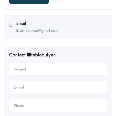
Email
lilitablabutyan@gmail.com
Contact lilitablabutyan