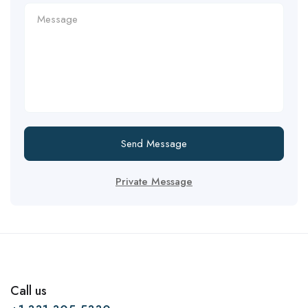
Send Message
Private Message
Call us