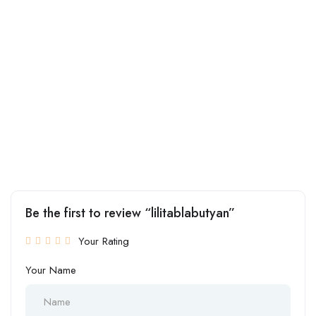
Be the first to review “lilitablabutyan”
Your Rating
Your Name