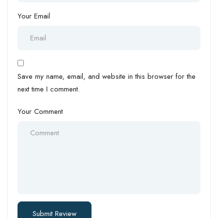
Your Email
Save my name, email, and website in this browser for the
next time I comment.
Your Comment