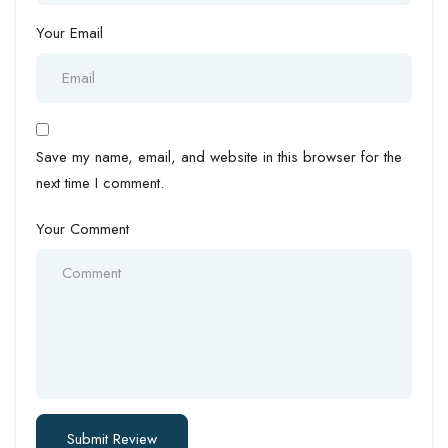
Your Email
Save my name, email, and website in this browser for the
next time I comment.
Your Comment