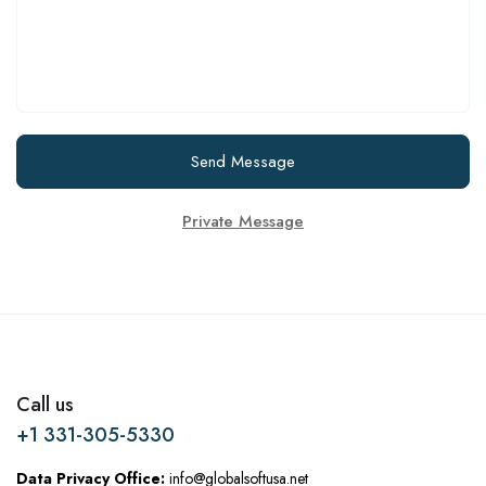
Send Message
Private Message
Call us
+1 331-305-5330
Data Privacy Office:
info@globalsoftusa.net