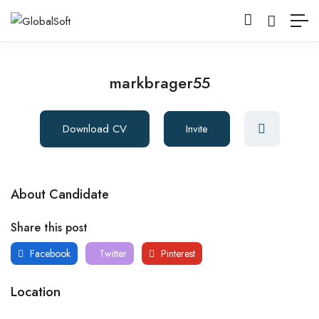
markbrager55
Download CV
Invite
About Candidate
Share this post
Facebook
Twitter
Pinterest
Location