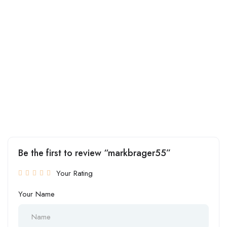
Be the first to review “markbrager55”
Your Rating
Your Name