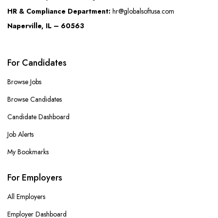
HR & Compliance Department:
hr@globalsoftusa.com
Naperville, IL – 60563
For Candidates
Browse Jobs
Browse Candidates
Candidate Dashboard
Job Alerts
My Bookmarks
For Employers
All Employers
Employer Dashboard