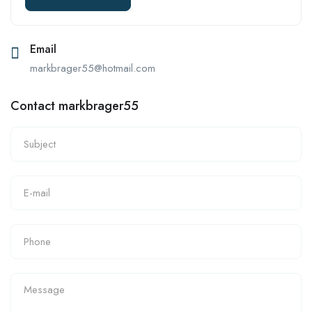
Email
markbrager55@hotmail.com
Contact markbrager55