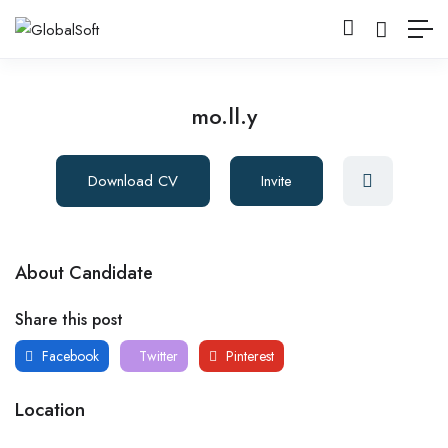
mo.ll.y
Download CV
Invite
About Candidate
Share this post
Facebook
Twitter
Pinterest
Location