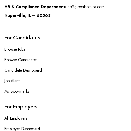
HR & Compliance Department:
hr@globalsoftusa.com
Naperville, IL – 60563
For Candidates
Browse Jobs
Browse Candidates
Candidate Dashboard
Job Alerts
My Bookmarks
For Employers
All Employers
Employer Dashboard