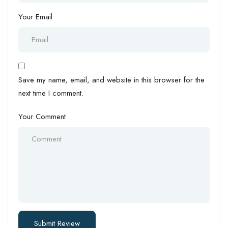
Your Email
Save my name, email, and website in this browser for the
next time I comment.
Your Comment