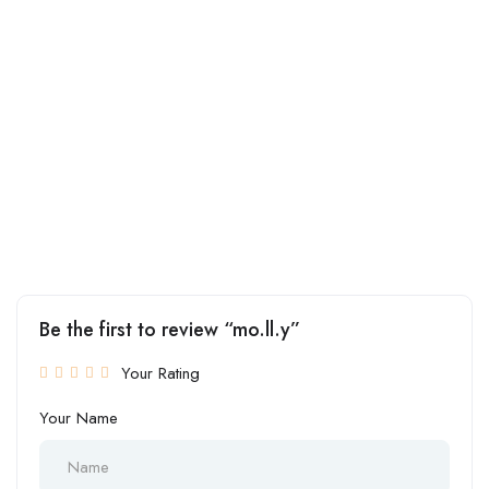
Be the first to review “mo.ll.y”
Your Rating
Your Name