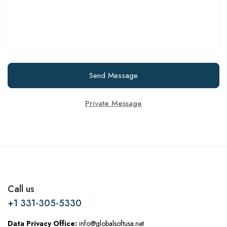
Send Message
Private Message
Call us
+1 331-305-5330
Data Privacy Office:
info@globalsoftusa.net