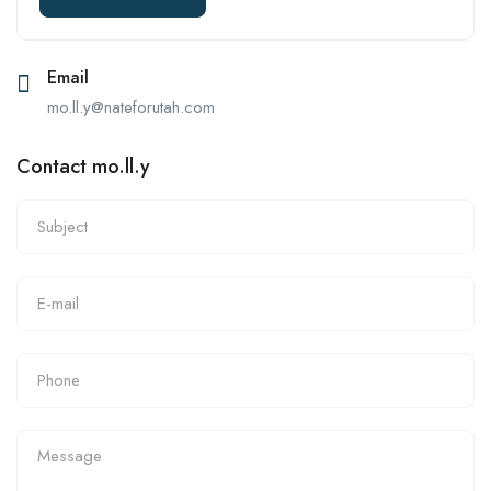
Email
mo.ll.y@nateforutah.com
Contact mo.ll.y