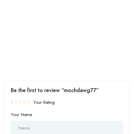
Be the first to review “mochdawg77”
Your Rating
Your Name