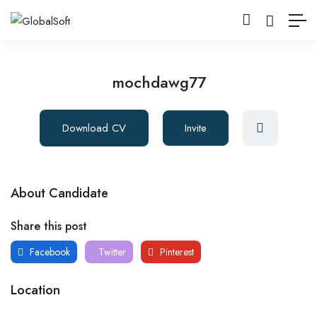
mochdawg77
Download CV
Invite
About Candidate
Share this post
Facebook
Twitter
Pinterest
Location