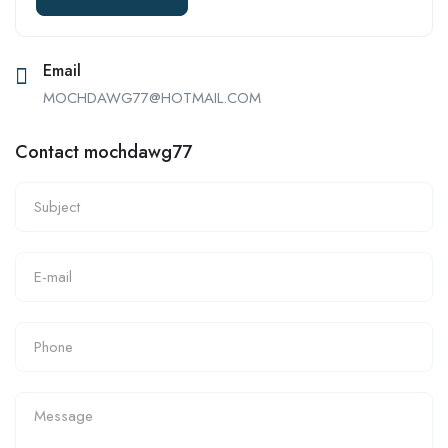
Email
MOCHDAWG77@HOTMAIL.COM
Contact mochdawg77