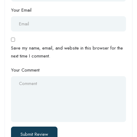
Your Email
Save my name, email, and website in this browser for the
next time I comment.
Your Comment