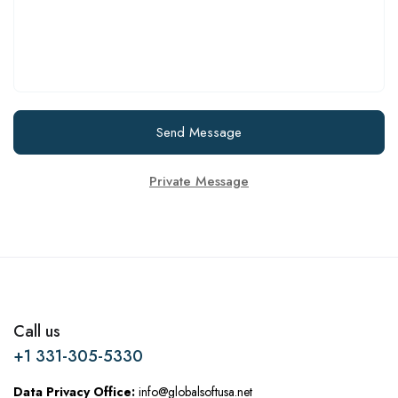
Send Message
Private Message
Call us
+1 331-305-5330
Data Privacy Office:
info@globalsoftusa.net