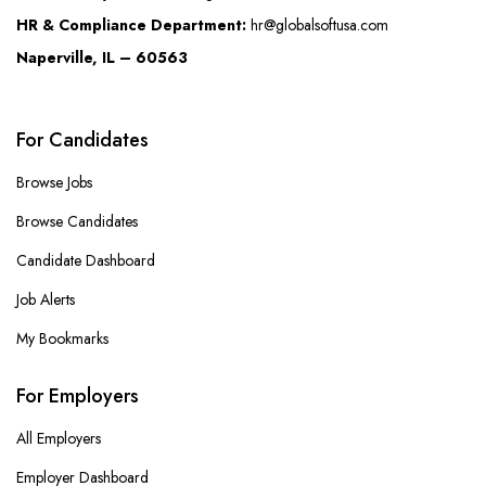
HR & Compliance Department:
hr@globalsoftusa.com
Naperville, IL – 60563
For Candidates
Browse Jobs
Browse Candidates
Candidate Dashboard
Job Alerts
My Bookmarks
For Employers
All Employers
Employer Dashboard