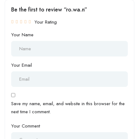
Be the first to review “ro.wa.n”
Your Rating
Your Name
Your Email
Save my name, email, and website in this browser for the
next time I comment.
Your Comment