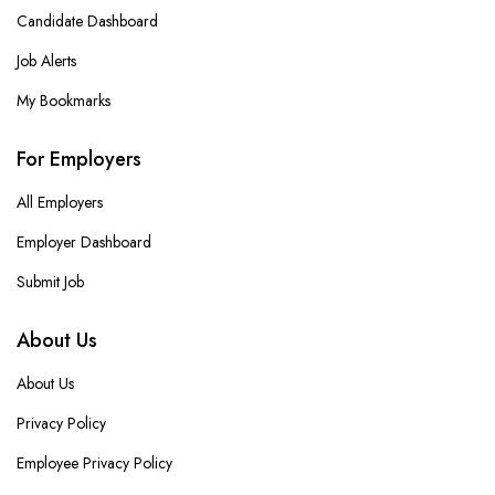
Candidate Dashboard
Job Alerts
My Bookmarks
For Employers
All Employers
Employer Dashboard
Submit Job
About Us
About Us
Privacy Policy
Employee Privacy Policy