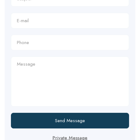
Send Message
Private Message