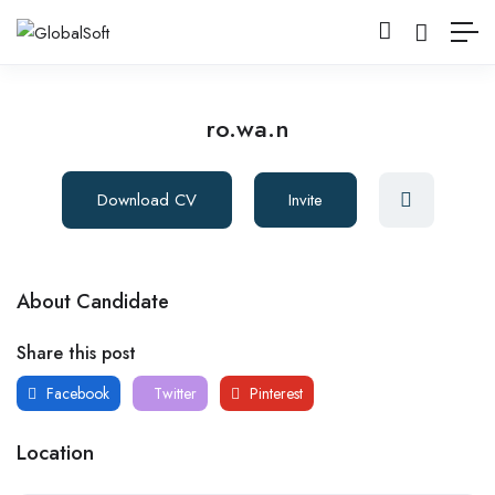
ro.wa.n
Download CV
Invite
About Candidate
Share this post
Facebook
Twitter
Pinterest
Location