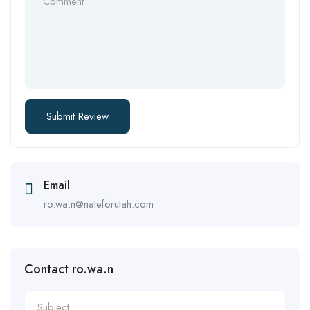
Email
ro.wa.n@nateforutah.com
Contact ro.wa.n