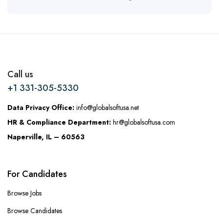
Call us
+1 331-305-5330
Data Privacy Office:
info@globalsoftusa.net
HR & Compliance Department:
hr@globalsoftusa.com
Naperville, IL – 60563
For Candidates
Browse Jobs
Browse Candidates