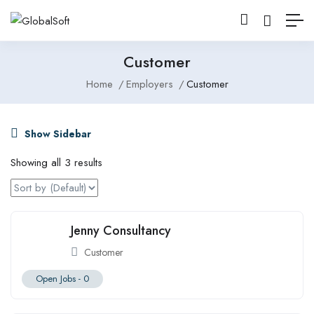
Customer
Home
Employers
Customer
Show Sidebar
Showing all 3 results
Jenny Consultancy
Customer
Open Jobs -
0