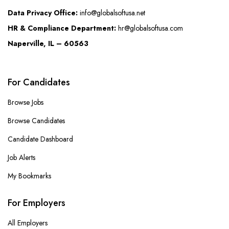
Data Privacy Office:
info@globalsoftusa.net
HR & Compliance Department:
hr@globalsoftusa.com
Naperville, IL – 60563
For Candidates
Browse Jobs
Browse Candidates
Candidate Dashboard
Job Alerts
My Bookmarks
For Employers
All Employers