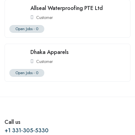
Allseal Waterproofing PTE Ltd
Customer
Open Jobs -
0
Dhaka Apparels
Customer
Open Jobs -
0
Call us
+1 331-305-5330